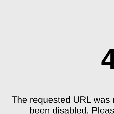
The requested URL was n
been disabled. Plea